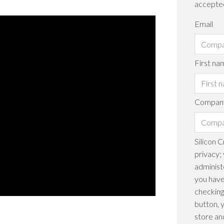
accepte
Email
First na
Company
Silicon 
privacy; 
administ
you have
checking
button, 
store an