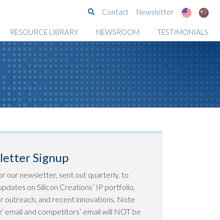
Search
Contact
Newsletter
RESOURCE LIBRARY
NEWSROOM
TESTIMONIALS
etter Signup
or our newsletter, sent out quarterly, to
pdates on Silicon Creations’ IP portfolio,
 outreach, and recent innovations. Note
ee’ email and competitors’ email will NOT be