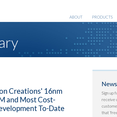
ABOUT
PRODUCTS
ary
Newsl
con Creations' 16nm
Sign up f
TM and Most Cost-
receive u
customer
Development To-Date
that ‘fr