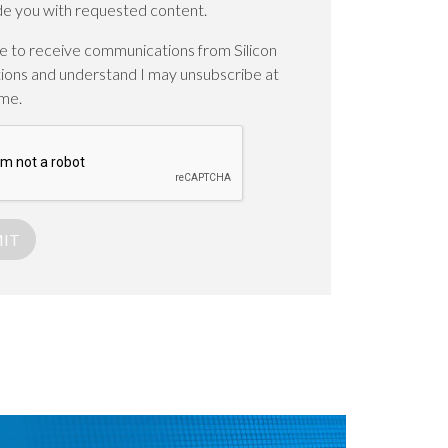
de you with requested content.
ee to receive communications from Silicon
ions and understand I may unsubscribe at
ime.
IT