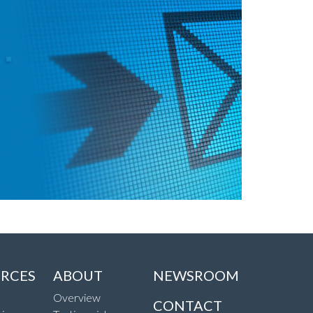
RCES
ABOUT
NEWSROOM
Overview
CONTACT