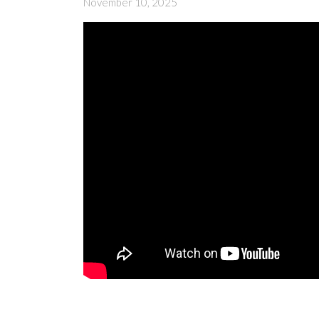
November 10, 2025