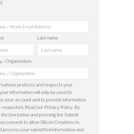
d.
me
Last name
 / Organization
Creations protects and respects your
your information will only be used to
er your account and to provide information
 requested. Read our Privacy Policy. By
 the box below and pressing the Submit
you consent to allow Silicon Creations to
d process your submitted information and