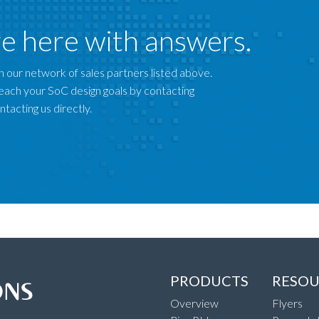
e here with answers.
 our network of sales partners listed above.
each your SoC design goals by contacting
tacting us directly.
PRODUCTS
RESOU
Overview
Flyers