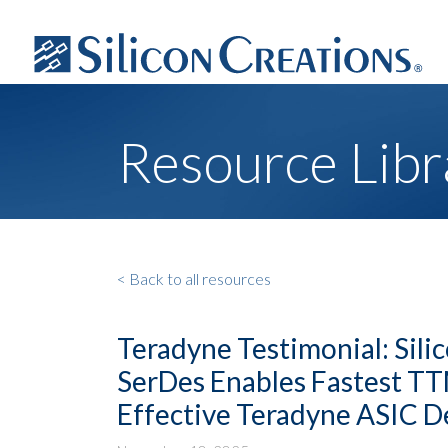
Resource Libr
< Back to all resources
Teradyne Testimonial: Sili
SerDes Enables Fastest T
Effective Teradyne ASIC 