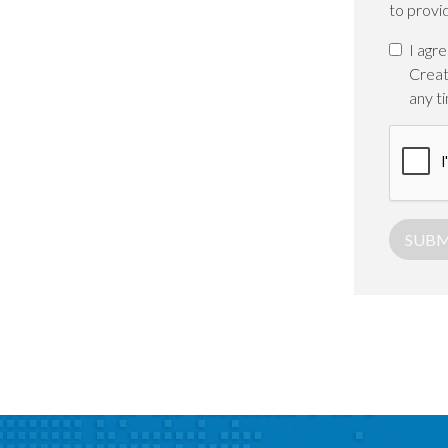
to provi
I agr
Creat
any t
SUBM