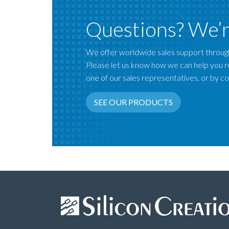
Questions? We’r
We offer worldwide sales support through
Please let us know how we can help you r
one of our sales representatives, or by con
SEE OUR PRODUCTS