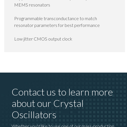
MEMS resonators
Programmable transconductance to match
resonator parameters for best performance
Low jitter CMOS output clock
Contact us to learn more
about our Crystal
Oscillators
Whether you'd like to use one of our mass-production