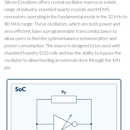
Silicon Creations offers crystal oscillator macros in a wide
range of industry-standard quartz crystals and MEMS
resonators operating in the fundamental mode in the 32 kHz to
80 MHz range. These oscillators, which are both power and
area efficient, have a programmable transconductance to
allow users to find the optimal balance between jitter and
power consumption. The macro is designed to be used with
standard foundry ESD cells and has the ability to bypass the
oscillator to allow feeding an external clock through the XIN
pin.