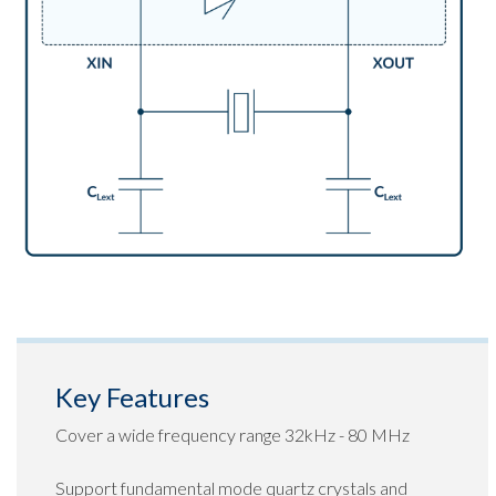
Key Features
Cover a wide frequency range 32kHz - 80 MHz
Support fundamental mode quartz crystals and