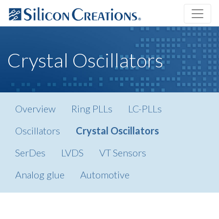
Crystal Oscillators
Overview
Ring PLLs
LC-PLLs
Oscillators
Crystal Oscillators
SerDes
LVDS
VT Sensors
Analog glue
Automotive