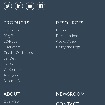
PRODUCTS
RESOURCES
Overview
Flyers
Ring PLLs
Presentations
LC-PLLs
Audio/Video
Oscillators
Policy and Legal
Crystal Oscillators
SerDes
LVDS
VT Sensors
Analog glue
Automotive
ABOUT
NEWSROOM
Overview
CONTACT