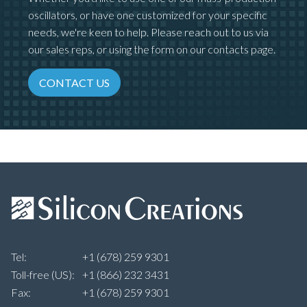
oscillators, or have one customized for your specific
needs, we're keen to help. Please reach out to us via
our sales reps, or using the form on our contacts page.
CONTACT US
Tel:
+1 (678) 259 9301
Toll-free (US):
+1 (866) 232 3431
Fax:
+1 (678) 259 9301