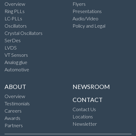
Overview
Flyers
Ring PLLs
Presentations
LC-PLLs
Audio/Video
Oscillators
Policy and Legal
Crystal Oscillators
SerDes
LVDS
VT Sensors
Analog glue
Automotive
ABOUT
NEWSROOM
Overview
CONTACT
Testimonials
Contact Us
Careers
Locations
Awards
Newsletter
Partners