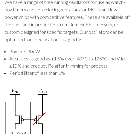
We have a range of free running oscillators for use as watch-
dog timers and core clock generators for MCUs and low-
power chips with competitive features. These are available off
the shelf and in production from 3nm FinFET to 65nm, or
custom designed for specific targets. Our oscillators can be
optimized for specifications as good as:
Power < 30uW
Accuracy as good as ±1.5% over -40°C to 125°C and Vdd
±10% and product life after trimming for process
Period jitter of less than 1%