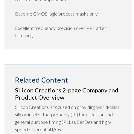
Baseline CMOS logic process masks only
Excellent frequency precision over PVT after
trimming
Related Content
Silicon Creations 2-page Company and
Product Overview
Silicon Creations is focused on providing world-class
silicon intellectual property (IP) for precision and
general purpose timing (PLLs), SerDes and high-
speed differential I/Os.