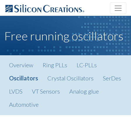
Free running oscillators
Overview
Ring PLLs
LC-PLLs
Oscillators
Crystal Oscillators
SerDes
LVDS
VT Sensors
Analog glue
Automotive