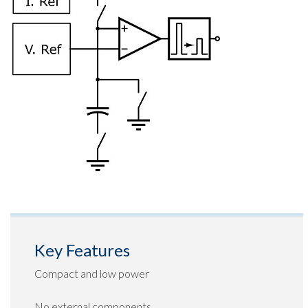
Key Features
Compact and low power
No external components