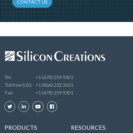
CONTACT US
Tel:
+1 (678) 259 9301
Toll-free (US):
+1 (866) 232 3431
Fax:
+1 (678) 259 9301
PRODUCTS
RESOURCES