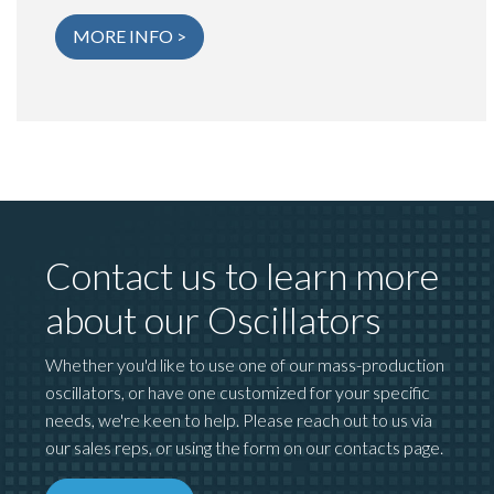
MORE INFO >
Contact us to learn more
about our Oscillators
Whether you'd like to use one of our mass-production
oscillators, or have one customized for your specific
needs, we're keen to help. Please reach out to us via
our sales reps, or using the form on our contacts page.