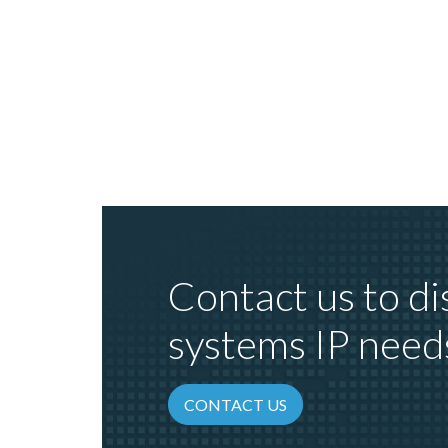
Contact us to di
systems IP need
CONTACT US