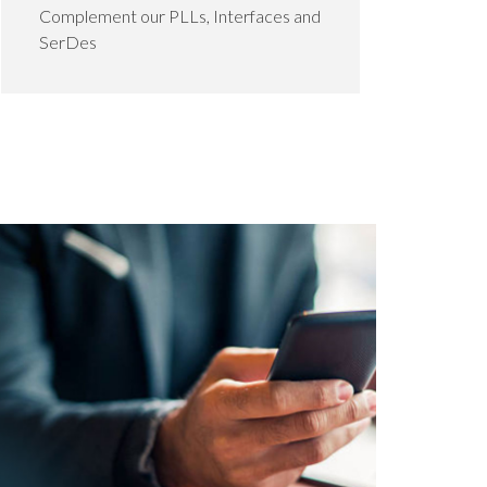
Complement our PLLs, Interfaces and
SerDes