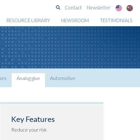
Search
Contact
Newsletter
RESOURCE LIBRARY
NEWSROOM
TESTIMONIALS
ors
Analog glue
Automotive
Key Features
Reduce your risk