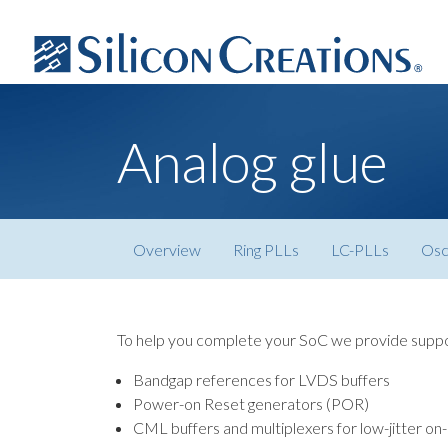
Analog glue
Overview
Ring PLLs
LC-PLLs
Osci
To help you complete your SoC we provide supp
Bandgap references for LVDS buffers
Power-on Reset generators (POR)
CML buffers and multiplexers for low-jitter on-