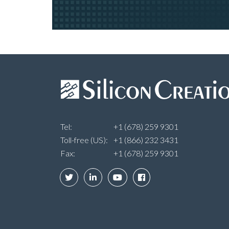
Tel:
+1 (678) 259 9301
Toll-free (US):
+1 (866) 232 3431
Fax:
+1 (678) 259 9301