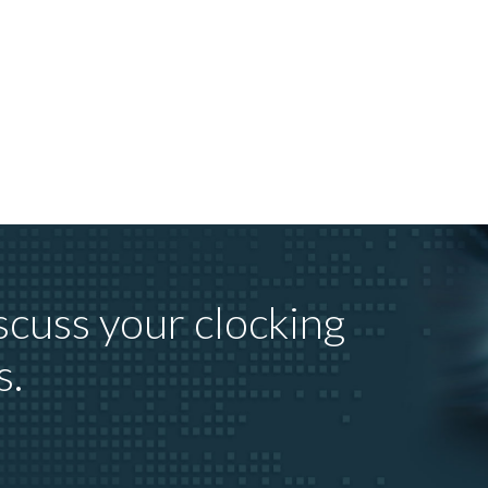
scuss your clocking
s.