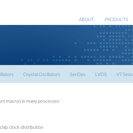
ABOUT
PRODUCTS
llators
Crystal Oscillators
SerDes
LVDS
VT Sens
ort macros in many processes:
chip clock distribution