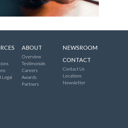
RCES
ABOUT
NEWSROOM
Overview
CONTACT
ions
Testimonials
Contact Us
deo
Careers
Locations
d Legal
Awards
Newsletter
Partners