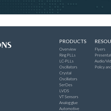
PRODUCTS
RESOU
Overview
Flyers
Ring PLLs
Presentat
LC-PLLs
Audio/Vi
Oscillators
Policy an
Crystal
Oscillators
SerDes
LVDS
VT Sensors
Analog glue
Automotive