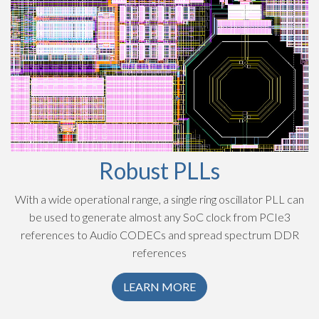
Robust PLLs
With a wide operational range, a single ring oscillator PLL can
be used to generate almost any SoC clock from PCIe3
references to Audio CODECs and spread spectrum DDR
references
LEARN MORE