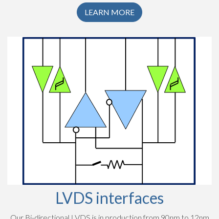
LEARN MORE
LVDS interfaces
Our Bi-directional LVDS is in production from 90nm to 12nm