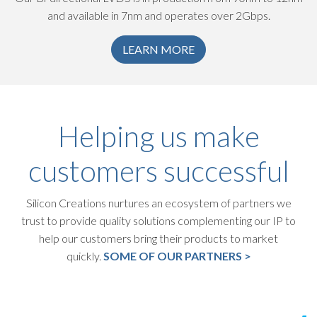
and available in 7nm and operates over 2Gbps.
LEARN MORE
Helping us make
customers successful
Silicon Creations nurtures an ecosystem of partners we
trust to provide quality solutions complementing our IP to
help our customers bring their products to market
quickly.
SOME OF OUR PARTNERS >