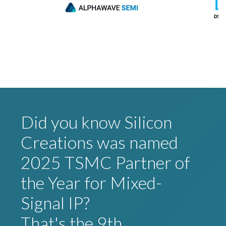
Did you know Silicon
Creations was named
2025 TSMC Partner of
the Year for Mixed-
Signal IP?
That's the 9th