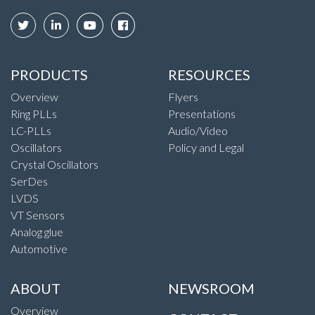
PRODUCTS
RESOURCES
Overview
Flyers
Ring PLLs
Presentations
LC-PLLs
Audio/Video
Oscillators
Policy and Legal
Crystal Oscillators
SerDes
LVDS
VT Sensors
Analog glue
Automotive
ABOUT
NEWSROOM
Overview