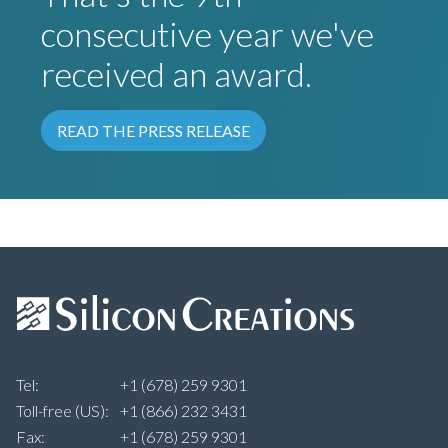
consecutive year we've
received an award.
READ THE PRESS RELEASE
Tel:
+1 (678) 259 9301
Toll-free (US):
+1 (866) 232 3431
Fax:
+1 (678) 259 9301