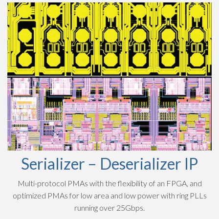
Serializer – Deserializer IP
Multi-protocol PMAs with the flexibility of an FPGA, and
optimized PMAs for low area and low power with ring PLLs
running over 25Gbps.