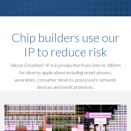
Chip builders use our
IP to reduce risk
Silicon Creations' IP is in production from 2nm to 180nm
for diverse applications including smart phones,
wearables, consumer devices, processors, network
devices and medical devices.