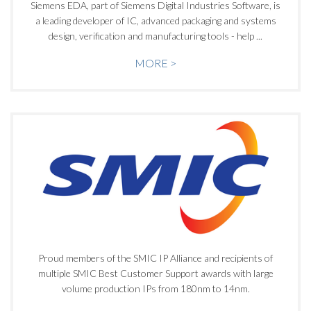
Siemens EDA, part of Siemens Digital Industries Software, is
a leading developer of IC, advanced packaging and systems
design, verification and manufacturing tools - help ...
MORE >
Proud members of the SMIC IP Alliance and recipients of
multiple SMIC Best Customer Support awards with large
volume production IPs from 180nm to 14nm.