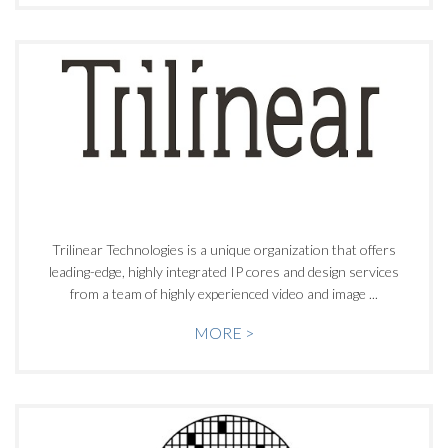
Trilinear Technologies is a unique organization that offers
leading-edge, highly integrated IP cores and design services
from a team of highly experienced video and image ...
MORE >