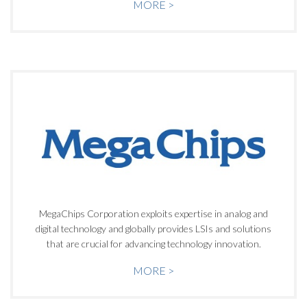
MORE >
MegaChips Corporation exploits expertise in analog and
digital technology and globally provides LSIs and solutions
that are crucial for advancing technology innovation.
MORE >