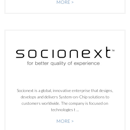
MORE >
Socionext is a global, innovative enterprise that designs,
develops and delivers System-on-Chip solutions to
customers worldwide. The company is focused on
technologies t ...
MORE >