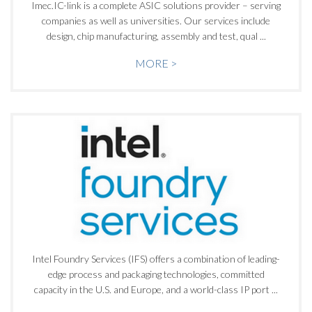
Imec.IC-link is a complete ASIC solutions provider – serving
companies as well as universities. Our services include
design, chip manufacturing, assembly and test, qual ...
MORE >
Intel Foundry Services (IFS) offers a combination of leading-
edge process and packaging technologies, committed
capacity in the U.S. and Europe, and a world-class IP port ...