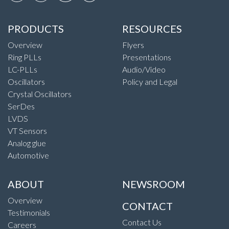
PRODUCTS
RESOURCES
Overview
Flyers
Ring PLLs
Presentations
LC-PLLs
Audio/Video
Oscillators
Policy and Legal
Crystal Oscillators
SerDes
LVDS
VT Sensors
Analog glue
Automotive
ABOUT
NEWSROOM
Overview
CONTACT
Testimonials
Contact Us
Careers