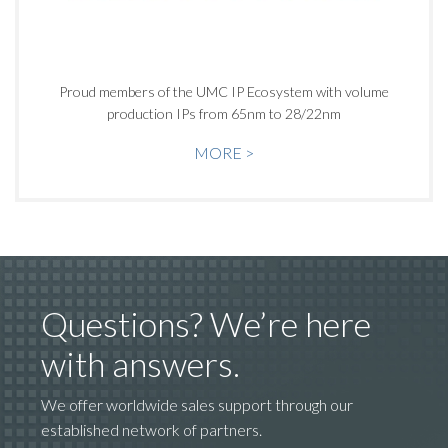
Proud members of the UMC IP Ecosystem with volume
production IPs from 65nm to 28/22nm
MORE >
Questions? We’re here
with answers.
We offer worldwide sales support through our
established network of partners.