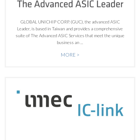
GLOBAL UNICHIP CORP. (GUC), the advanced ASIC
Leader, is based in Taiwan and provides a comprehensive
suite of The Advanced ASIC Services that meet the unique
business an ...
MORE >