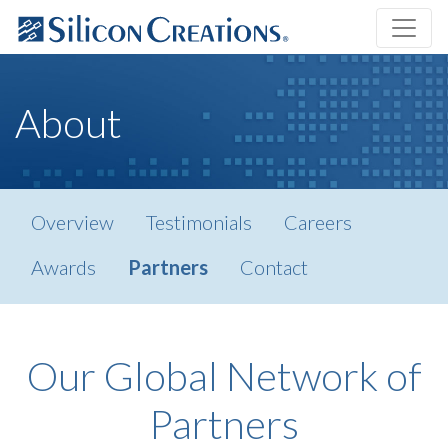
About
Overview
Testimonials
Careers
Awards
Partners
Contact
Our Global Network of
Partners