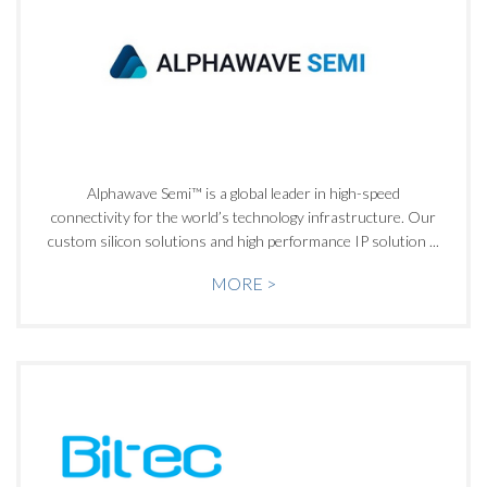
Alphawave Semi™ is a global leader in high-speed
connectivity for the world’s technology infrastructure. Our
custom silicon solutions and high performance IP solution ...
MORE >