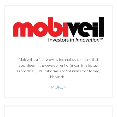
Mobiveil is a fast‐growing technology company that
specializes in the development of Silicon Intellectual
Properties (SIP), Platforms and Solutions for Storage,
Network ...
MORE >