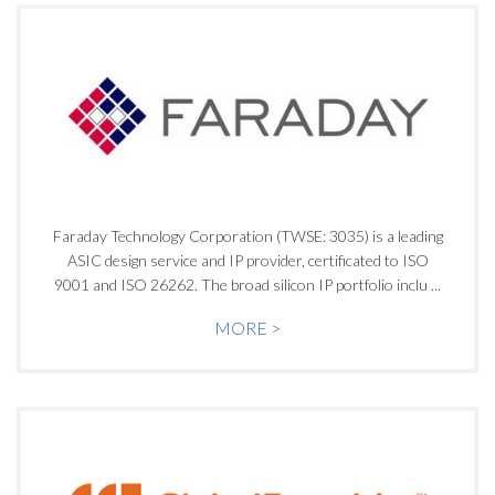
Faraday Technology Corporation (TWSE: 3035) is a leading
ASIC design service and IP provider, certificated to ISO
9001 and ISO 26262. The broad silicon IP portfolio inclu ...
MORE >