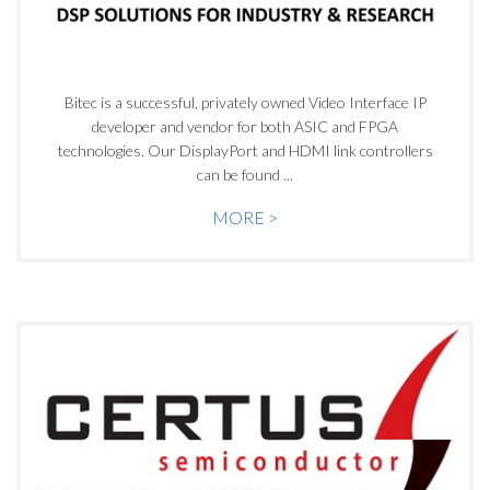
Bitec is a successful, privately owned Video Interface IP
developer and vendor for both ASIC and FPGA
technologies. Our DisplayPort and HDMI link controllers
can be found ...
MORE >