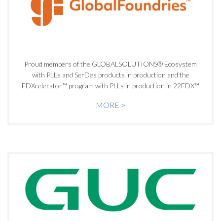
Proud members of the GLOBALSOLUTIONS® Ecosystem
with PLLs and SerDes products in production and the
FDXcelerator™ program with PLLs in production in 22FDX™
MORE >