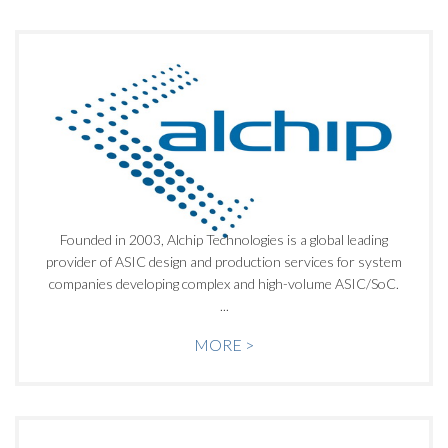
Founded in 2003, Alchip Technologies is a global leading
provider of ASIC design and production services for system
companies developing complex and high-volume ASIC/SoC.
...
MORE >