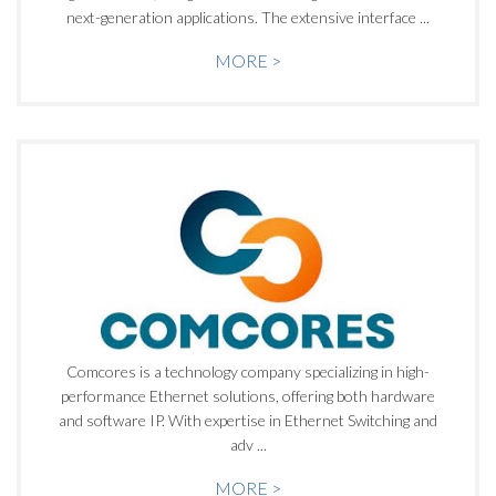
next-generation applications. The extensive interface ...
MORE >
Comcores is a technology company specializing in high-
performance Ethernet solutions, offering both hardware
and software IP. With expertise in Ethernet Switching and
adv ...
MORE >