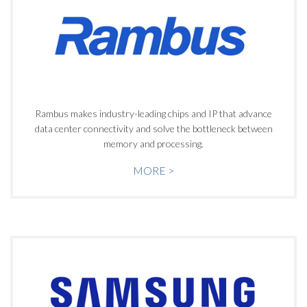
Rambus makes industry-leading chips and IP that advance
data center connectivity and solve the bottleneck between
memory and processing.
MORE >