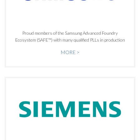
Proud members of the Samsung Advanced Foundry
Ecosystem (SAFE™) with many qualified PLLs in production
MORE >