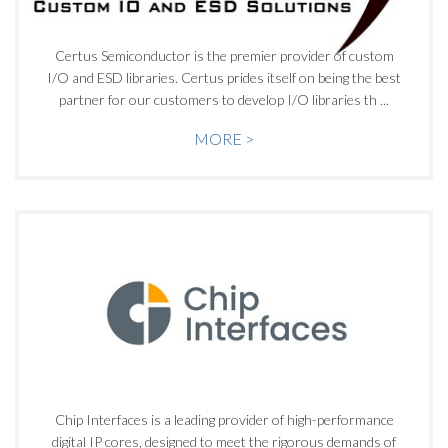
Certus Semiconductor is the premier provider of custom
I/O and ESD libraries. Certus prides itself on being the best
partner for our customers to develop I/O libraries th ...
MORE >
Chip Interfaces is a leading provider of high-performance
digital IP cores, designed to meet the rigorous demands of