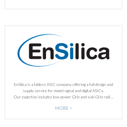
EnSilica is a fabless ASIC company offering a full design and
supply service for mixed signal and digital ASICs.
Our expertise includes low-power GHz and sub-GHz radi ...
MORE >