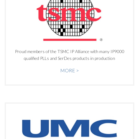
Proud members of the TSMC IP Alliance with many IP9000
qualified PLLs and SerDes products in production
MORE >