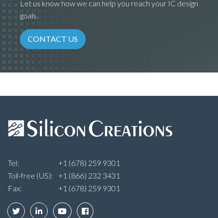
Let us know how we can help you reach your IC design
goals.
CONTACT US
Tel:
+1 (678) 259 9301
Toll-free (US):
+1 (866) 232 3431
Fax:
+1 (678) 259 9301