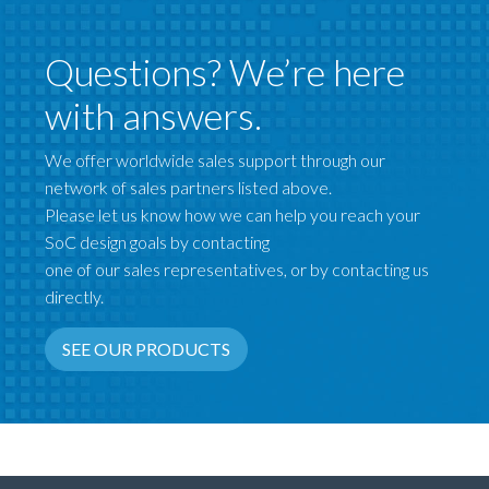
Questions? We’re here
with answers.
We offer worldwide sales support through our
network of sales partners listed above.
Please let us know how we can help you reach your
SoC design goals by contacting
one of our sales representatives, or by contacting us
directly.
SEE OUR PRODUCTS