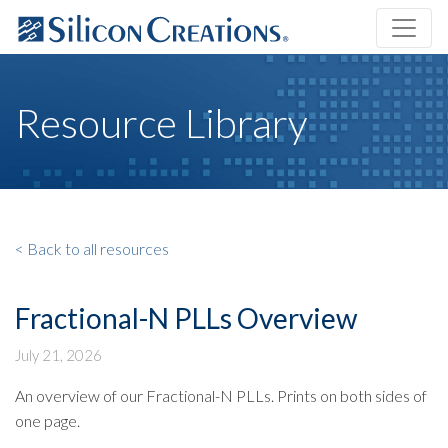
Resource Library
< Back to all resources
Fractional-N PLLs Overview
July 21, 2026
An overview of our Fractional-N PLLs. Prints on both sides of
one page.