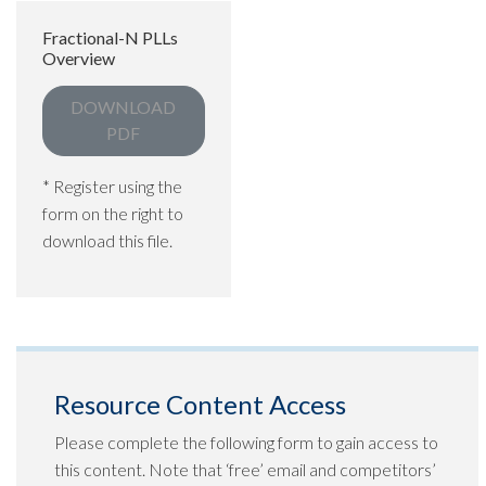
Fractional-N PLLs
Overview
DOWNLOAD
PDF
* Register using the
form on the right to
download this file.
Resource Content Access
Please complete the following form to gain access to
this content. Note that ‘free’ email and competitors’