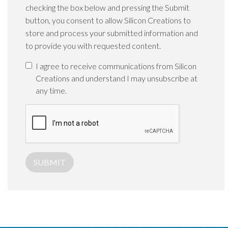
checking the box below and pressing the Submit
button, you consent to allow Silicon Creations to
store and process your submitted information and
to provide you with requested content.
I agree to receive communications from Silicon
Creations and understand I may unsubscribe at
any time.
SUBMIT