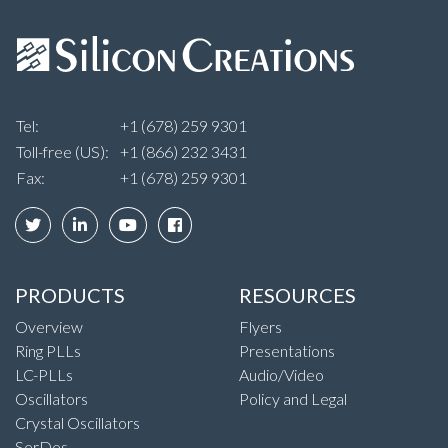
Tel:
+1 (678) 259 9301
Toll-free (US):
+1 (866) 232 3431
Fax:
+1 (678) 259 9301
PRODUCTS
RESOURCES
Overview
Flyers
Ring PLLs
Presentations
LC-PLLs
Audio/Video
Oscillators
Policy and Legal
Crystal Oscillators
SerDes