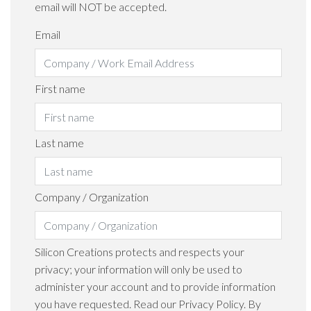
email will NOT be accepted.
Email
First name
Last name
Company / Organization
Silicon Creations protects and respects your
privacy; your information will only be used to
administer your account and to provide information
you have requested. Read our Privacy Policy. By