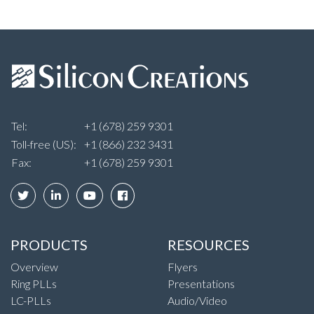
Tel:
+1 (678) 259 9301
Toll-free (US):
+1 (866) 232 3431
Fax:
+1 (678) 259 9301
PRODUCTS
RESOURCES
Overview
Flyers
Ring PLLs
Presentations
LC-PLLs
Audio/Video