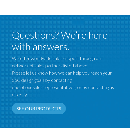
Questions? We’re here
with answers.
We offer worldwide sales support through our
network of sales partners listed above.
Please let us know how we can help you reach your
SoC design goals by contacting
one of our sales representatives, or by contacting us
directly.
SEE OUR PRODUCTS