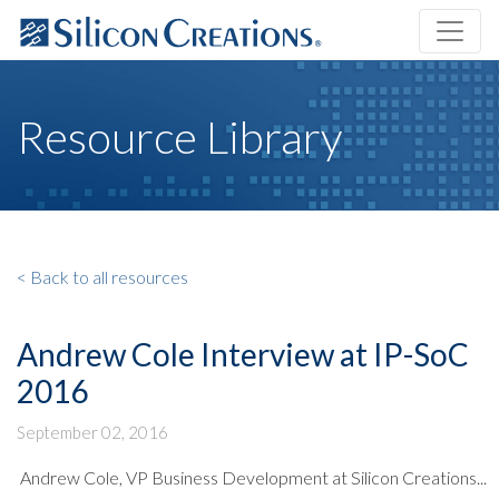
Resource Library
< Back to all resources
Andrew Cole Interview at IP-SoC
2016
September 02, 2016
Andrew Cole, VP Business Development at Silicon Creations...