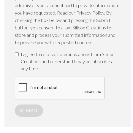
administer your account and to provide information
you have requested. Read our Privacy Policy. By
checking the box below and pressing the Submit
button, you consent to allow Silicon Creations to
store and process your submitted information and
to provide you with requested content.
I agree to receive communications from Silicon
Creations and understand I may unsubscribe at
any time.
SUBMIT