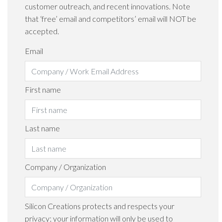
customer outreach, and recent innovations. Note
that ‘free’ email and competitors’ email will NOT be
accepted.
Email
First name
Last name
Company / Organization
Silicon Creations protects and respects your
privacy; your information will only be used to