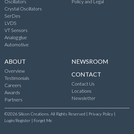
Oscillators
Policy and Legal
Crystal Oscillators
SerDes
LVDS
VT Sensors
Analog glue
Automotive
ABOUT
NEWSROOM
Overview
CONTACT
Testimonials
Contact Us
Careers
Locations
Awards
Newsletter
Partners
©2026 Silicon Creations. All Rights Reserved |
Privacy Policy
|
Login/Register
|
Forget Me