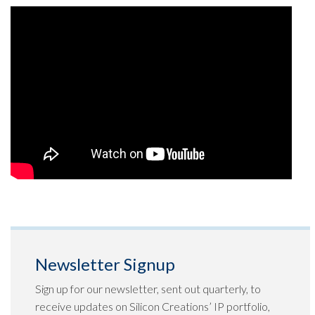
Newsletter Signup
Sign up for our newsletter, sent out quarterly, to
receive updates on Silicon Creations’ IP portfolio,