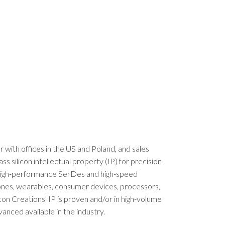
er with offices in the US and Poland, and sales
silicon intellectual property (IP) for precision
, high-performance SerDes and high-speed
phones, wearables, consumer devices, processors,
con Creations' IP is proven and/or in high-volume
nced available in the industry.