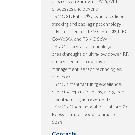
progress on 3nm, 2nm, A16, A14
processes and beyond
TSMC 3DFabric® advanced silicon
stacking and packaging technology
advancement on TSMC-SoIC®, InFO,
CoWoS®, and TSMC-SoW™
TSMC’s specialty technology
breakthroughs on ultra-low power, RF,
embedded memory, power
management, sensor technologies,
and more
TSMC’s manufacturing excellence,
capacity expansion plans, and green
manufacturing achievements
TSMC’s Open Innovation Platform®
Ecosystem to speed up time-to-
design
Contacts