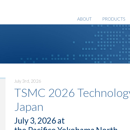
ABOUT
PRODUCTS
July 3rd, 2026
TSMC 2026 Technology
Japan
July 3, 2026 at