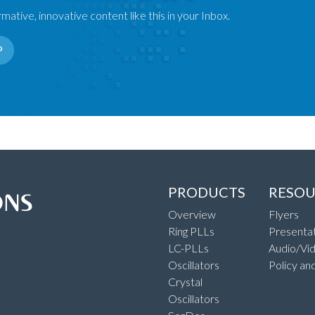
mative, innovative content like this in your Inbox.
P
PRODUCTS
RESOU
Overview
Flyers
Ring PLLs
Presentat
LC-PLLs
Audio/Vi
Oscillators
Policy an
Crystal
Oscillators