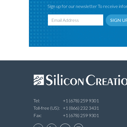
Sign up for our newsletter To receive infor
SIGN U
Email Address
Tel:
+1 (678) 259 9301
Toll-free (US):
+1 (866) 232 3431
Fax:
+1 (678) 259 9301