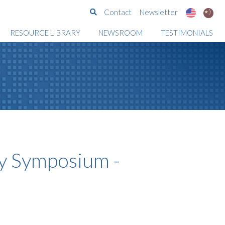
Search
Contact
Newsletter
RESOURCE LIBRARY
NEWSROOM
TESTIMONIALS
 Symposium -