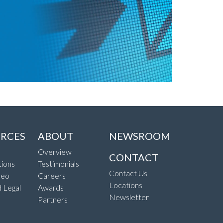
RCES
ABOUT
NEWSROOM
Overview
CONTACT
ions
Testimonials
Contact Us
deo
Careers
Locations
d Legal
Awards
Newsletter
Partners