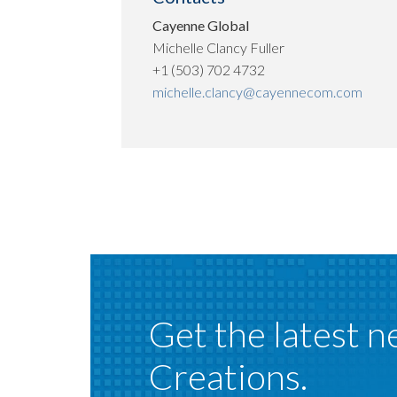
Cayenne Global
Michelle Clancy Fuller
+1 (503) 702 4732
michelle.clancy@cayennecom.com
Get the latest n
Creations.