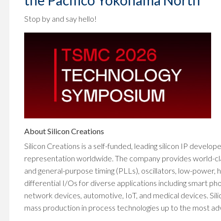
the Pacifico Yokohama North
Stop by and say hello!
About Silicon Creations
Silicon Creations is a self-funded, leading silicon IP develop
representation worldwide. The company provides world-class 
and general-purpose timing (PLLs), oscillators, low-power
differential I/Os for diverse applications including smart 
network devices, automotive, IoT, and medical devices. Sili
mass production in process technologies up to the most adva