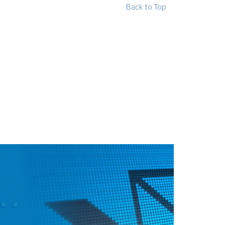
Back to Top