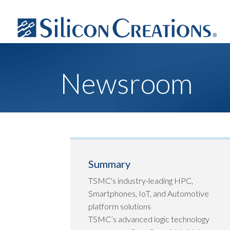
Newsroom
Summary
TSMC's industry-leading HPC,
Smartphones, IoT, and Automotive
platform solutions
TSMC’s advanced logic technology