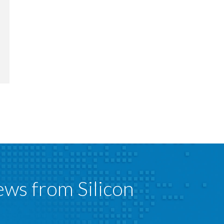
ews from Silicon