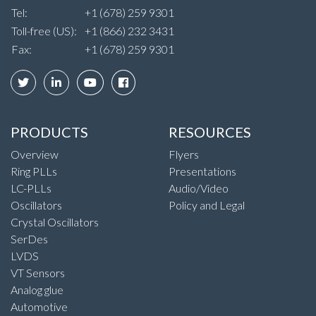
Tel:
+1 (678) 259 9301
Toll-free (US):
+1 (866) 232 3431
Fax:
+1 (678) 259 9301
PRODUCTS
RESOURCES
Overview
Flyers
Ring PLLs
Presentations
LC-PLLs
Audio/Video
Oscillators
Policy and Legal
Crystal Oscillators
SerDes
LVDS
VT Sensors
Analog glue
Automotive