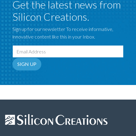
Get the latest news from
Silicon Creations.
Sign up for our newsletter To receive informative,
innovative content like this in your Inbox.
Email Address
SIGN UP