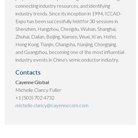
connecting industry resources, and identifying
industry trends. Since its inception in 1994, ICCAD-
Expo has been successfully held for 30 sessions in
Shenzhen, Hangzhou, Chengdu, Wuhan, Shanghai,
Zhuhai, Dalian, Beijing, Xiamen, Wuxi, Xi’an, Hefei,
Hong Kong, Tianjin, Changsha, Nanjing, Chongqing,
and Guangzhou, becoming one of the most influential
industry events in China’s semiconductor industry.
Contacts
Cayenne Global
Michelle Clancy Fuller
+1 (503) 702 4732
michelle.clancy@cayennecom.com