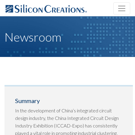
Newsroom
Summary
In the development of China’s integrated circuit
design industry, the China Integrated Circuit Design
Industry Exhibition (ICCAD-Expo) has consistently
played a vital role in promoting industrial clustering,