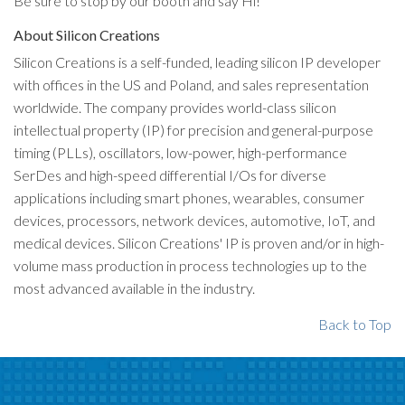
Be sure to stop by our booth and say Hi!
About Silicon Creations
Silicon Creations is a self-funded, leading silicon IP developer
with offices in the US and Poland, and sales representation
worldwide. The company provides world-class silicon
intellectual property (IP) for precision and general-purpose
timing (PLLs), oscillators, low-power, high-performance
SerDes and high-speed differential I/Os for diverse
applications including smart phones, wearables, consumer
devices, processors, network devices, automotive, IoT, and
medical devices. Silicon Creations' IP is proven and/or in high-
volume mass production in process technologies up to the
most advanced available in the industry.
Back to Top