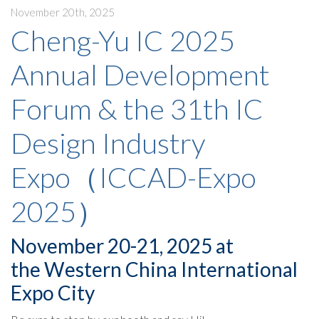
November 20th, 2025
Cheng-Yu IC 2025
Annual Development
Forum & the 31th IC
Design Industry
Expo（ICCAD-Expo
2025）
November 20-21, 2025 at
the Western China International
Expo City