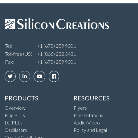
Tel:
+1 (678) 259 9301
Toll-free (US):
+1 (866) 232 3431
Fax:
+1 (678) 259 9301
PRODUCTS
RESOURCES
Overview
Flyers
Ring PLLs
Presentations
LC-PLLs
Audio/Video
Oscillators
Policy and Legal
Crystal Oscillators