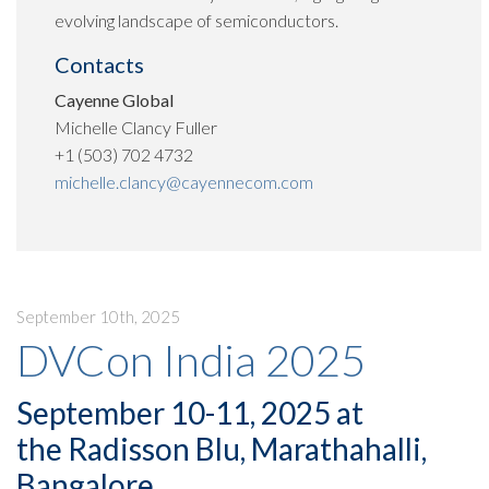
evolving landscape of semiconductors.
Contacts
Cayenne Global
Michelle Clancy Fuller
+1 (503) 702 4732
michelle.clancy@cayennecom.com
September 10th, 2025
DVCon India 2025
September 10-11, 2025 at
the Radisson Blu, Marathahalli,
Bangalore