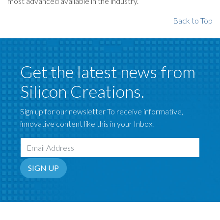
most advanced available in the industry.
Back to Top
Get the latest news from
Silicon Creations.
Sign up for our newsletter To receive informative,
innovative content like this in your Inbox.
Email Address
SIGN UP