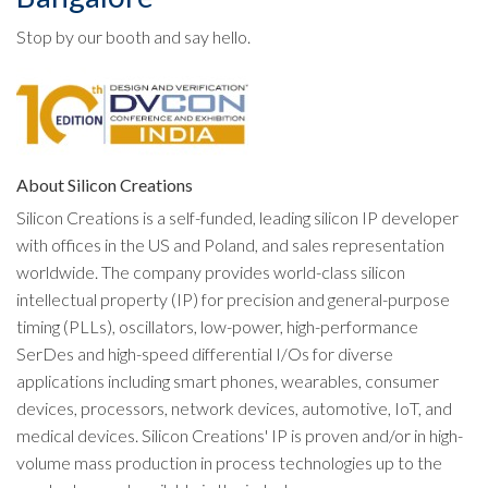
Stop by our booth and say hello.
About Silicon Creations
Silicon Creations is a self-funded, leading silicon IP developer
with offices in the US and Poland, and sales representation
worldwide. The company provides world-class silicon
intellectual property (IP) for precision and general-purpose
timing (PLLs), oscillators, low-power, high-performance
SerDes and high-speed differential I/Os for diverse
applications including smart phones, wearables, consumer
devices, processors, network devices, automotive, IoT, and
medical devices. Silicon Creations' IP is proven and/or in high-
volume mass production in process technologies up to the