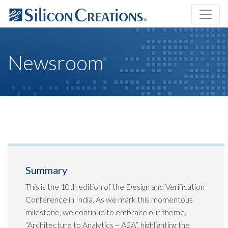
Newsroom
Summary
This is the 10th edition of the Design and Verification
Conference in India, As we mark this momentous
milestone, we continue to embrace our theme,
“Architecture to Analytics – A2A”, highlighting the