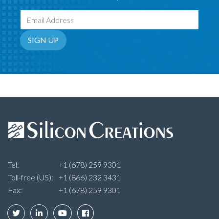
Email Address
SIGN UP
Tel:
+1 (678) 259 9301
Toll-free (US):
+1 (866) 232 3431
Fax:
+1 (678) 259 9301