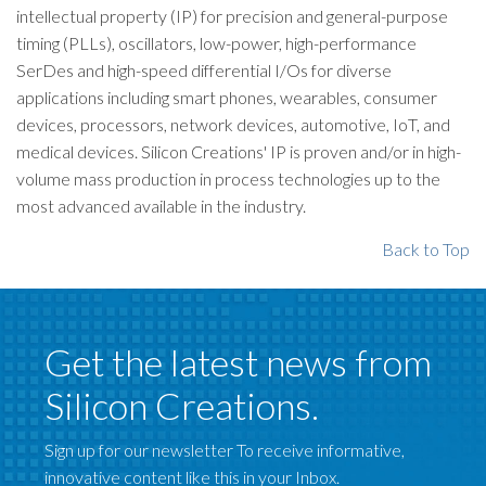
intellectual property (IP) for precision and general-purpose
timing (PLLs), oscillators, low-power, high-performance
SerDes and high-speed differential I/Os for diverse
applications including smart phones, wearables, consumer
devices, processors, network devices, automotive, IoT, and
medical devices. Silicon Creations' IP is proven and/or in high-
volume mass production in process technologies up to the
most advanced available in the industry.
Back to Top
Get the latest news from
Silicon Creations.
Sign up for our newsletter To receive informative,
innovative content like this in your Inbox.