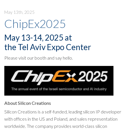
May 13th, 2025
ChipEx2025
May 13-14, 2025 at
the Tel Aviv Expo Center
Please visit our booth and say hello.
About Silicon Creations
Silicon Creations is a self-funded, leading silicon IP developer
with offices in the US and Poland, and sales representation
worldwide. The company provides world-class silicon