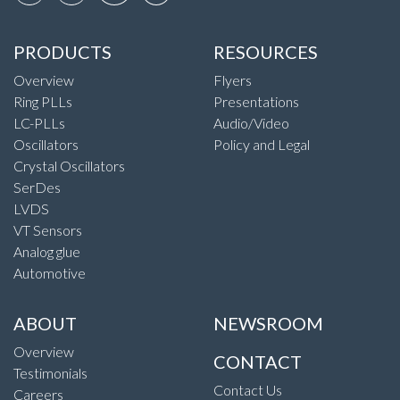
PRODUCTS
RESOURCES
Overview
Flyers
Ring PLLs
Presentations
LC-PLLs
Audio/Video
Oscillators
Policy and Legal
Crystal Oscillators
SerDes
LVDS
VT Sensors
Analog glue
Automotive
ABOUT
NEWSROOM
Overview
CONTACT
Testimonials
Contact Us
Careers