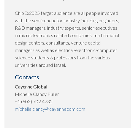
ChipEx2025 target audience are all people involved
with the semiconductor industry including engineers,
R&D managers, industry experts, senior executives
in microelectronics related companies, multinational
design centers, consultants, venture capital
managers as well as electrical/electronic/computer
science students & professors from the various
universities around Israel.
Contacts
Cayenne Global
Michelle Clancy Fuller
+1 (503) 702 4732
michelle.clancy@cayennecom.com