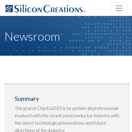
Newsroom
Summary
The goal of ChipEx2025 is to update all professionals
involved with the Israeli semiconductor industry with
the latest technological innovations and future
directions of the industry.