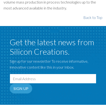
volume mass production in process technologies up to the
most advanced available in the industry.
Back to Top
Get the latest news from
Silicon Creations.
Sign up for our newsletter To receive informative,
innovative content like this in your Inbox.
Email Address
SIGN UP