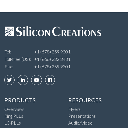
Tel:
+1 (678) 259 9301
Toll-free (US):
+1 (866) 232 3431
Fax:
+1 (678) 259 9301
PRODUCTS
RESOURCES
Overview
Flyers
Ring PLLs
Presentations
LC-PLLs
Audio/Video