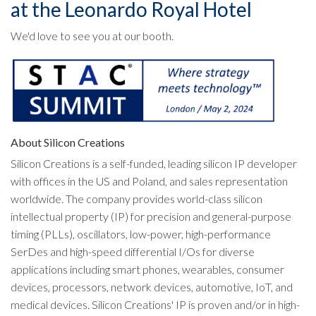
at the Leonardo Royal Hotel
We'd love to see you at our booth.
About Silicon Creations
Silicon Creations is a self-funded, leading silicon IP developer
with offices in the US and Poland, and sales representation
worldwide. The company provides world-class silicon
intellectual property (IP) for precision and general-purpose
timing (PLLs), oscillators, low-power, high-performance
SerDes and high-speed differential I/Os for diverse
applications including smart phones, wearables, consumer
devices, processors, network devices, automotive, IoT, and
medical devices. Silicon Creations' IP is proven and/or in high-