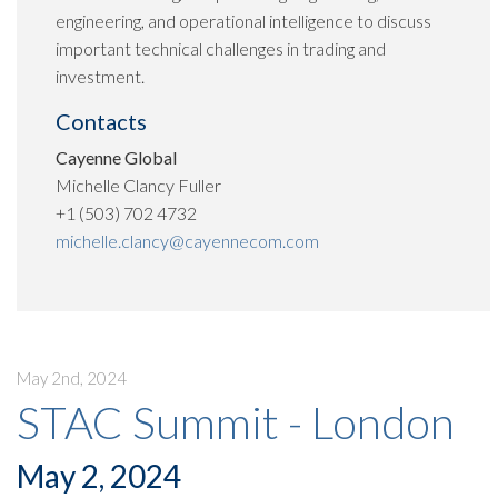
engineering, and operational intelligence to discuss
important technical challenges in trading and
investment.
Contacts
Cayenne Global
Michelle Clancy Fuller
+1 (503) 702 4732
michelle.clancy@cayennecom.com
May 2nd, 2024
STAC Summit - London
May 2, 2024