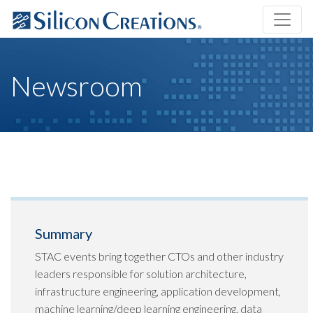
Newsroom
Summary
STAC events bring together CTOs and other industry
leaders responsible for solution architecture,
infrastructure engineering, application development,
machine learning/deep learning engineering, data