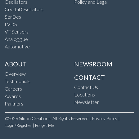
Oscillators
Policy and Legal
Crystal Oscillators
SerDes
LVDS
VT Sensors
Analog glue
Automotive
ABOUT
NEWSROOM
Overview
CONTACT
Testimonials
Contact Us
Careers
Locations
Awards
Newsletter
Partners
©2026 Silicon Creations. All Rights Reserved |
Privacy Policy
|
Login/Register
|
Forget Me