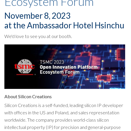
Ecosystem Forum
November 8, 2023
at the Ambassador Hotel Hsinchu
We'd love to see you at our booth.
About Silicon Creations
Silicon Creations is a self-funded, leading silicon IP developer
with offices in the US and Poland, and sales representation
worldwide. The company provides world-class silicon
intellectual property (IP) for precision and general-purpose