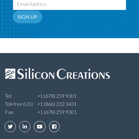
Email Address
SIGN UP
Tel:
+1 (678) 259 9301
Toll-free (US):
+1 (866) 232 3431
Fax:
+1 (678) 259 9301