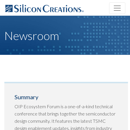
Newsroom
Summary
OIP Ecosystem Forum is a one-of-a-kind technical
conference that brings together the semiconductor
design community. It features the latest TSMC
design enablement updates, insights from industry