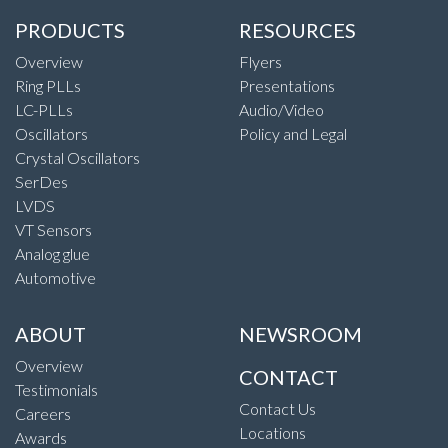
PRODUCTS
RESOURCES
Overview
Flyers
Ring PLLs
Presentations
LC-PLLs
Audio/Video
Oscillators
Policy and Legal
Crystal Oscillators
SerDes
LVDS
VT Sensors
Analog glue
Automotive
ABOUT
NEWSROOM
Overview
CONTACT
Testimonials
Contact Us
Careers
Locations
Awards