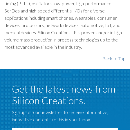
timing (PLLs), oscillators, low-power, high-performance
SerDes and high-speed differential I/Os for diverse
applications including smart phones, wearables, consumer
devices, processors, network devices, automotive, IoT, and
medical devices. Silicon Creations' IP is proven and/or in high-
volume mass production in process technologies up to the
most advanced available in the industry.
Back to Top
Get the latest news from
Silicon Creations.
Sign up for our newsletter To receive informative,
innovative content like this in your Inbox.