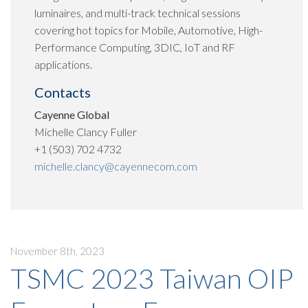
luminaires, and multi-track technical sessions
covering hot topics for Mobile, Automotive, High-
Performance Computing, 3DIC, IoT and RF
applications.
Contacts
Cayenne Global
Michelle Clancy Fuller
+1 (503) 702 4732
michelle.clancy@cayennecom.com
November 8th, 2023
TSMC 2023 Taiwan OIP