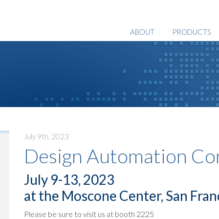
ABOUT
PRODUCTS
July 9th, 2023
Design Automation Co
July 9-13, 2023
at the Moscone Center, San Fran
Please be sure to visit us at booth 2225