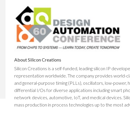
About Silicon Creations
Silicon Creations is a self-funded, leading silicon IP develop
representation worldwide. The company provides world-class 
and general-purpose timing (PLLs), oscillators, low-power
differential I/Os for diverse applications including smart 
network devices, automotive, IoT, and medical devices. Sili
mass production in process technologies up to the most adva