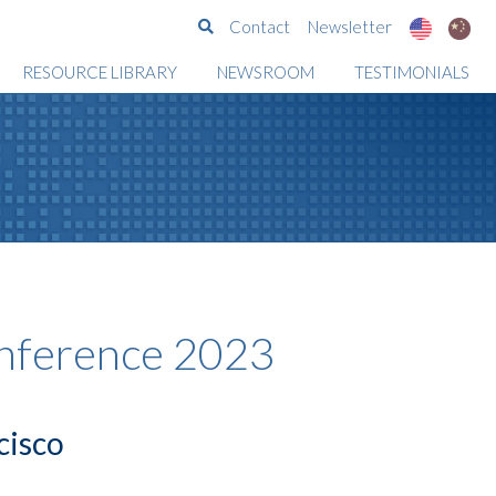
Search
Contact
Newsletter
RESOURCE LIBRARY
NEWSROOM
TESTIMONIALS
nference 2023
cisco