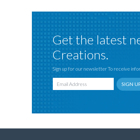
Get the latest n
Creations.
Sign up for our newsletter To receive infor
SIGN U
Email Address