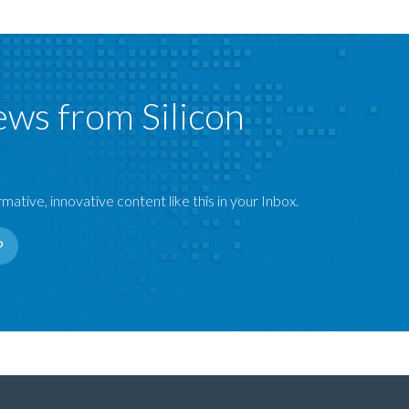
ews from Silicon
mative, innovative content like this in your Inbox.
P