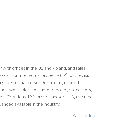
er with offices in the US and Poland, and sales
silicon intellectual property (IP) for precision
, high-performance SerDes and high-speed
phones, wearables, consumer devices, processors,
con Creations' IP is proven and/or in high-volume
nced available in the industry.
Back to Top