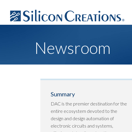
Newsroom
Summary
DAC is the premier destination for the
entire ecosystem devoted to the
design and design automation of
electronic circuits and systems,