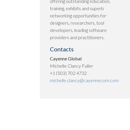
offering outstanding education,
training, exhibits and superb
networking opportunities for
designers, researchers, tool
developers, leading software
providers and practitioners.
Contacts
Cayenne Global
Michelle Clancy Fuller
+1 (503) 702 4732
michelle.clancy@cayennecom.com