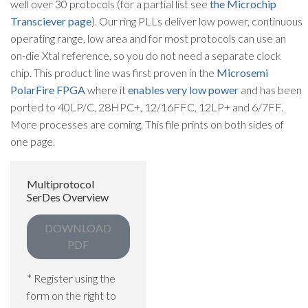
well over 30 protocols (for a partial list see
the Microchip
Transciever page
). Our ring PLLs deliver low power, continuous
operating range, low area and for most protocols can use an
on-die Xtal reference, so you do not need a separate clock
chip. This product line was first proven in the
Microsemi
PolarFire FPGA
where it
enables very low power
and has been
ported to 40LP/C, 28HPC+, 12/16FFC, 12LP+ and 6/7FF.
More processes are coming. This file prints on both sides of
one page.
Multiprotocol
SerDes Overview
DOWNLOAD
PDF
* Register using the
form on the right to