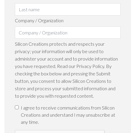
Company / Organization
Silicon Creations protects and respects your
privacy; your information will only be used to
administer your account and to provide information
you have requested. Read our Privacy Policy. By
checking the box below and pressing the Submit
button, you consent to allow Silicon Creations to
store and process your submitted information and
to provide you with requested content.
I agree to receive communications from Silicon
Creations and understand I may unsubscribe at
any time.