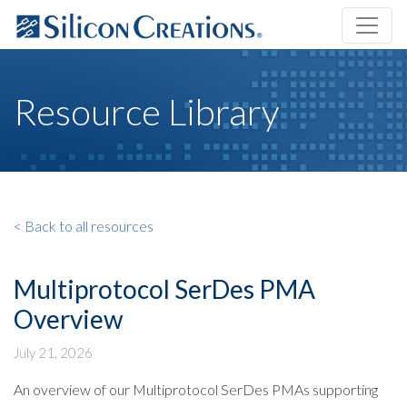
Resource Library
< Back to all resources
Multiprotocol SerDes PMA
Overview
July 21, 2026
An overview of our Multiprotocol SerDes PMAs supporting