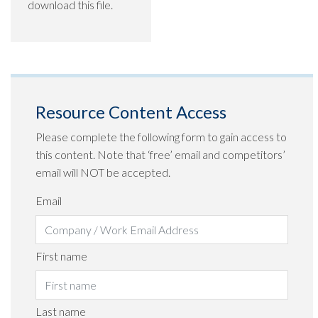
download this file.
Resource Content Access
Please complete the following form to gain access to
this content. Note that ‘free’ email and competitors’
email will NOT be accepted.
Email
First name
Last name