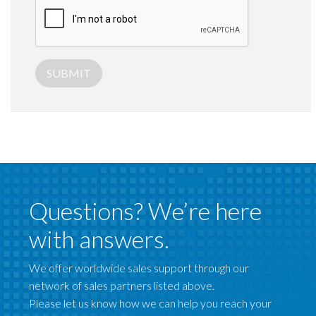
SUBMIT
Questions? We’re here
with answers.
We offer worldwide sales support through our
network of sales partners listed above.
Please let us know how we can help you reach your