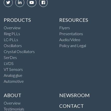
PRODUCTS
RESOURCES
Overview
Flyers
Ring PLLs
Presentations
LC-PLLs
Audio/Video
Oscillators
Policy and Legal
Crystal Oscillators
SerDes
LVDS
VT Sensors
Analog glue
Automotive
ABOUT
NEWSROOM
Overview
CONTACT
Testimonials