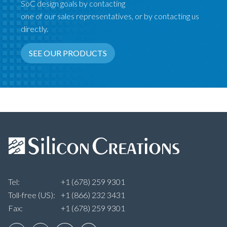
SoC design goals by contacting
one of our sales representatives, or by contacting us
directly.
SEE OUR PRODUCTS
Tel:
+1 (678) 259 9301
Toll-free (US):
+1 (866) 232 3431
Fax:
+1 (678) 259 9301