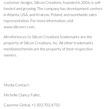
customer designs. Silicon Creations, founded in 2006, is self-
funded and growing. The company has development centers
in Atlanta, USA, and Krakow, Poland, and worldwide sales
representation. For more information, visit
www.siliconcr.com.
All references to Silicon Creations trademarks are the
property of Silicon Creations, Inc. All other trademarks
mentioned herein are the property of their respective
owners.
Media Contact :
Michelle Clancy Fuller,
Cayenne Global, +1 503.702.4732