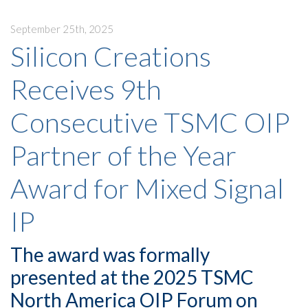
September 25th, 2025
Silicon Creations
Receives 9th
Consecutive TSMC OIP
Partner of the Year
Award for Mixed Signal
IP
The award was formally
presented at the 2025 TSMC
North America OIP Forum on