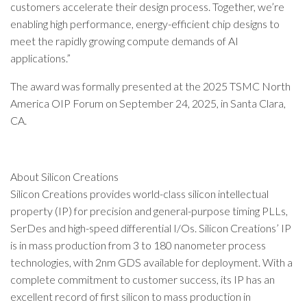
customers accelerate their design process. Together, we’re
enabling high performance, energy-efficient chip designs to
meet the rapidly growing compute demands of AI
applications.”
The award was formally presented at the 2025 TSMC North
America OIP Forum on September 24, 2025, in Santa Clara,
CA.
About Silicon Creations
Silicon Creations provides world-class silicon intellectual
property (IP) for precision and general-purpose timing PLLs,
SerDes and high-speed differential I/Os. Silicon Creations’ IP
is in mass production from 3 to 180 nanometer process
technologies, with 2nm GDS available for deployment. With a
complete commitment to customer success, its IP has an
excellent record of first silicon to mass production in