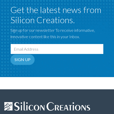
Get the latest news from
Silicon Creations.
Sign up for our newsletter To receive informative,
innovative content like this in your Inbox.
Email Address
SIGN UP