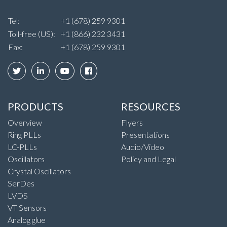
Tel:
+1 (678) 259 9301
Toll-free (US):
+1 (866) 232 3431
Fax:
+1 (678) 259 9301
PRODUCTS
RESOURCES
Overview
Flyers
Ring PLLs
Presentations
LC-PLLs
Audio/Video
Oscillators
Policy and Legal
Crystal Oscillators
SerDes
LVDS
VT Sensors
Analog glue