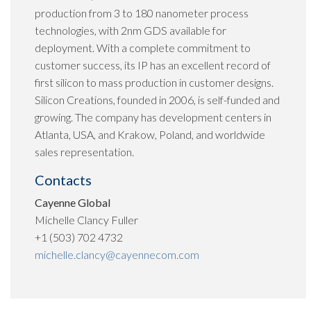
production from 3 to 180 nanometer process
technologies, with 2nm GDS available for
deployment. With a complete commitment to
customer success, its IP has an excellent record of
first silicon to mass production in customer designs.
Silicon Creations, founded in 2006, is self-funded and
growing. The company has development centers in
Atlanta, USA, and Krakow, Poland, and worldwide
sales representation.
Contacts
Cayenne Global
Michelle Clancy Fuller
+1 (503) 702 4732
michelle.clancy@cayennecom.com