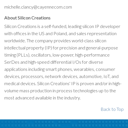
michelle.clancy@cayennecom.com
About Silicon Creations
Silicon Creations is a self-funded, leading silicon IP developer
with offices in the US and Poland, and sales representation
worldwide. The company provides world-class silicon
intellectual property (IP) for precision and general-purpose
timing (PLLs), oscillators, low-power, high-performance
SerDes and high-speed differential I/Os for diverse
applications including smart phones, wearables, consumer
devices, processors, network devices, automotive, IoT, and
medical devices. Silicon Creations' IP is proven and/or in high-
volume mass production in process technologies up to the
most advanced available in the industry.
Back to Top