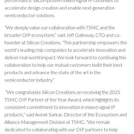
performance, silicon-proven mixed-signal IP continues to
accelerate design creation and enable next-generation
semiconductor solutions.
“We deeply value our collaboration with TSMC and the
broader OIP ecosystem,” said Jeff Galloway, CTO and co-
founder at Silicon Creations. “This partnership empowers the
world’s leading chip companies to accelerate innovation and
deliver real-world impact. We look forward to continuing this
collaboration to help our mutual customers build their best
products and advance the state of the art in the
semiconductor industry.”
“We congratulate Silicon Creations on receiving the 2025
TSMC OIP Partner of the Year Award, which highlights its
consistent commitment to innovation in mixed-signal IP
products,” said Aveek Sarkar, Director of the Ecosystem and
Alliance Management Division at TSMC. “We remain
dedicated to collaborating with our OIP partners to help