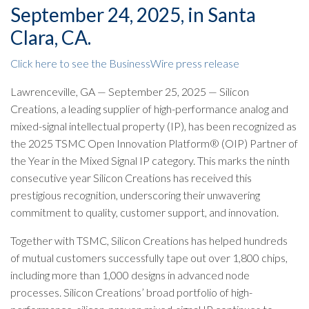
September 24, 2025, in Santa
Clara, CA.
Click here to see the BusinessWire press release
Lawrenceville, GA — September 25, 2025 — Silicon
Creations, a leading supplier of high-performance analog and
mixed-signal intellectual property (IP), has been recognized as
the 2025 TSMC Open Innovation Platform® (OIP) Partner of
the Year in the Mixed Signal IP category. This marks the ninth
consecutive year Silicon Creations has received this
prestigious recognition, underscoring their unwavering
commitment to quality, customer support, and innovation.
Together with TSMC, Silicon Creations has helped hundreds
of mutual customers successfully tape out over 1,800 chips,
including more than 1,000 designs in advanced node
processes. Silicon Creations’ broad portfolio of high-